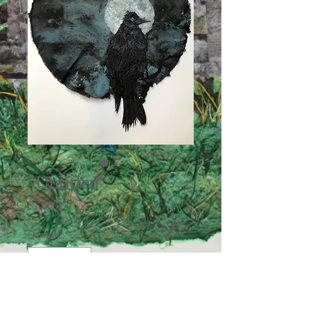
"Untitled"
Price
$1,000.00
Quantity
*
Add to Cart