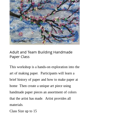
Adult and Team Building Handmade
Paper Class
This workshop is a hands-on exploration into the
art of making paper. Participants will learn a
brief history of paper and how to make paper at
home Then create a unique art piece using
handmade paper pieces an assortment of colors
that the artist has made. Artist provides all
materials.
Class Size up to 15