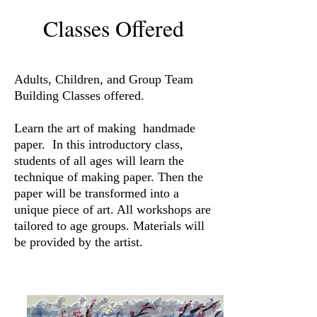
Classes Offered
Adults, Children, and Group Team
Building Classes offered.
Learn the art of making handmade
paper. In this introductory class,
students of all ages will learn the
technique of making paper. Then the
paper will be transformed into a
unique piece of art. All workshops are
tailored to age groups. Materials will
be provided by the artist.