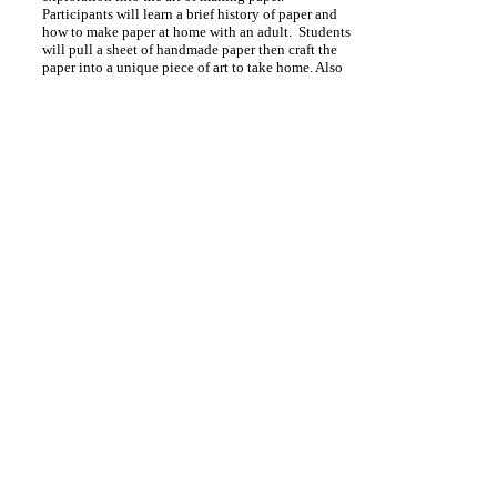
Participants will learn a brief history of paper and
how to make paper at home with an adult. Students
will pull a sheet of handmade paper then craft the
paper into a unique piece of art to take home. Also
make a seed paper to plant. The artist will provide
all the materials.
Classes up to 12
1 hour
Pricing available upon request.