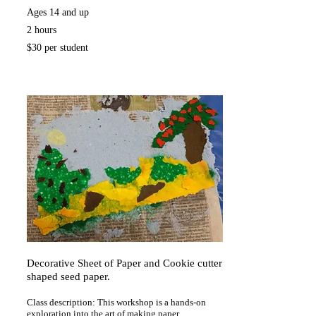
Ages 14 and up
2 hours
$30 per student
Decorative Sheet of Paper and Cookie cutter
shaped seed paper.
Class description: This workshop is a hands-on
exploration into the art of making paper.