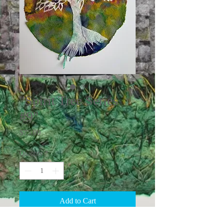
"Spirit Tree Series
#9"
Price
$75.00
Quantity
*
Add to Cart